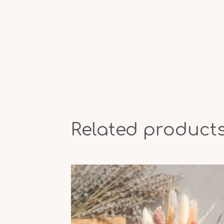
Related product