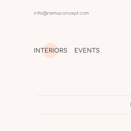
info@nemaconcept.com
INTERIORS
EVENTS