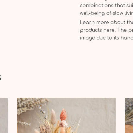
combinations that sui
well-being of slow liv
Learn more about the 
products here. The pr
image due to its han
s