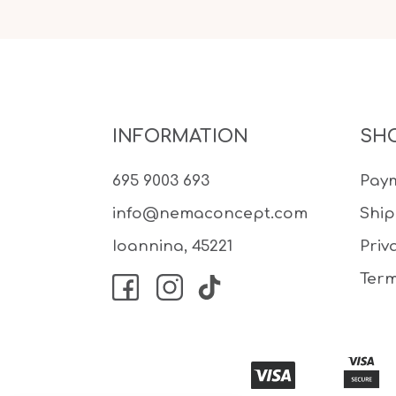
INFORMATION
SH
695 9003 693
Pay
info@nemaconcept.com
Shi
Ioannina, 45221
Priv
Term