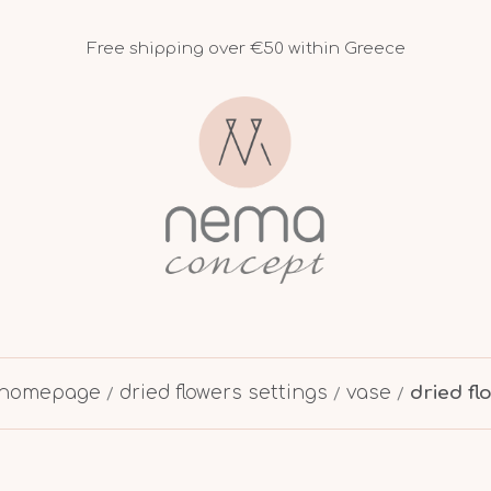
Free shipping over €50 within Greece
homepage
dried flowers settings
vase
dried f