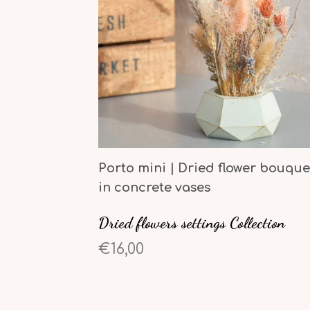
Porto mini | Dried flower bouque
in concrete vases
Dried flowers settings Collection
€16,00