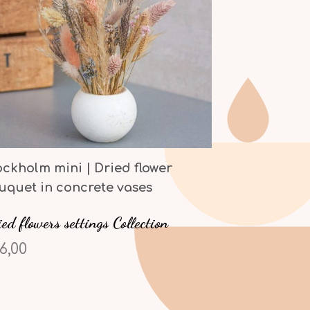
ockholm mini | Dried flower
uquet in concrete vases
ed flowers settings Collection
6,00