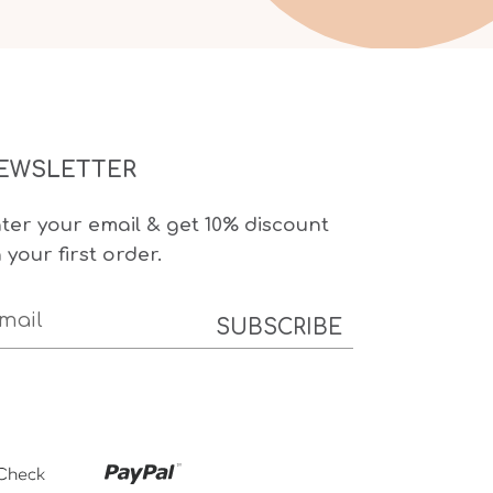
EWSLETTER
ter your email & get 10% discount
 your first order.
SUBSCRIBE