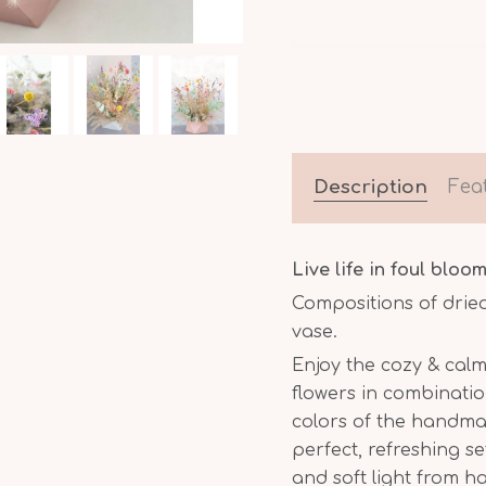
Description
Fea
Live life in foul bloom
Compositions of drie
vase.
Enjoy the cozy & calm
flowers in combinatio
colors of the handm
perfect, refreshing s
and soft light from 