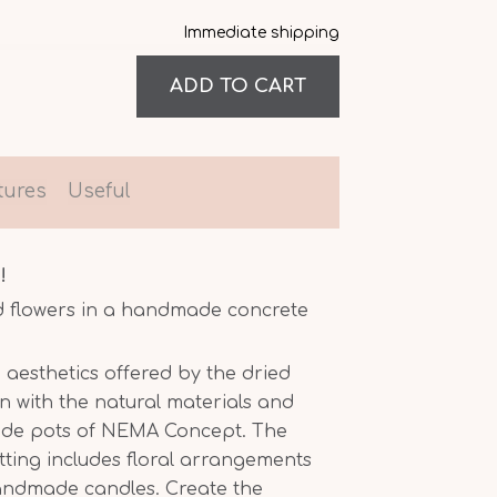
Immediate shipping
tures
Useful
!
d flowers in a handmade concrete
 aesthetics offered by the dried
n with the natural materials and
ade pots of NEMA Concept. The
etting includes floral arrangements
handmade candles. Create the