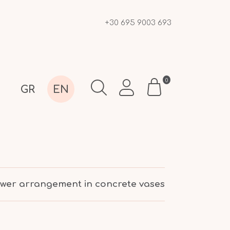
+30 695 9003 693
0
GR
EN
lower arrangement in concrete vases