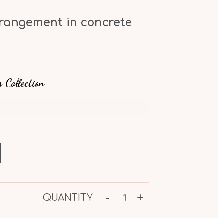
rrangement in concrete
s Collection
-
+
QUANTITY