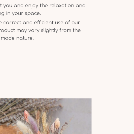
t you and enjoy the relaxation and
ing in your space.
correct and efficient use of our
oduct may vary slightly from the
dmade nature.