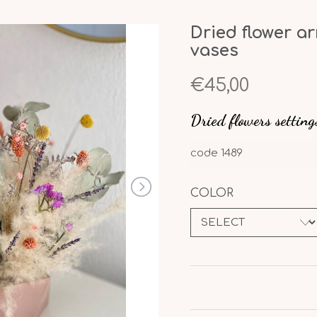
Dried flower a
vases
€45,00
Dried flowers setting
code
1489
COLOR