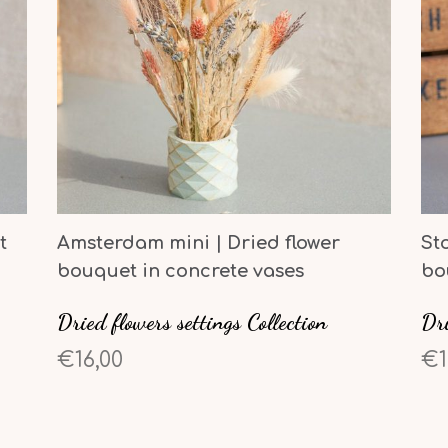
t
Amsterdam mini | Dried flower
St
bouquet in concrete vases
bo
Dried flowers settings Collection
Dri
€16,00
€1