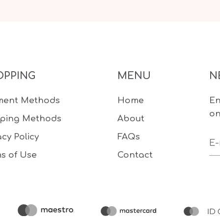
OPPING
MENU
N
ment Methods
Home
En
on
pping Methods
About
acy Policy
FAQs
s of Use
Contact