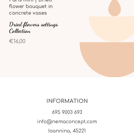
flower bouquet in
concrete vases
Dried flowers settings
Collection
€16,00
INFORMATION
695 9003 693
info@nemaconcept.com
Ioannina, 45221