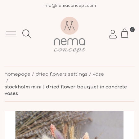
info@nemaconcept.com
+30 695 9003 693
Free shipping over €50 within Greece
0
homepage
dried flowers settings
vase
stockholm mini | dried flower bouquet in concrete
vases