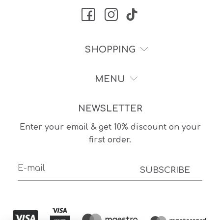
SHOPPING
MENU
NEWSLETTER
Enter your email & get 10% discount on your
first order.
SUBSCRIBE