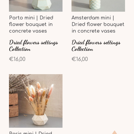
Porto mini | Dried
Amsterdam mini |
flower bouquet in
Dried flower bouquet
concrete vases
in concrete vases
Dried flowers settings
Dried flowers settings
Collection
Collection
€16,00
€16,00
Paris mini | Dried