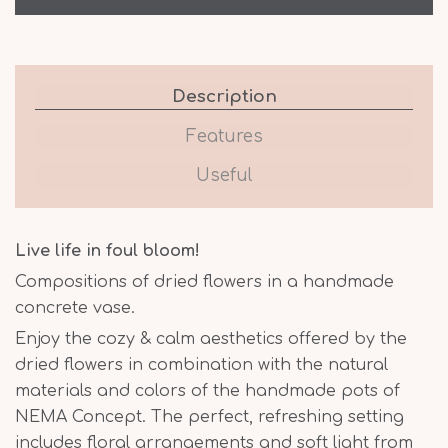
Description
Features
Useful
Live life in foul bloom!
Compositions of dried flowers in a handmade
concrete vase.
Enjoy the cozy & calm aesthetics offered by the
dried flowers in combination with the natural
materials and colors of the handmade pots of
NEMA Concept. The perfect, refreshing setting
includes floral arrangements and soft light from