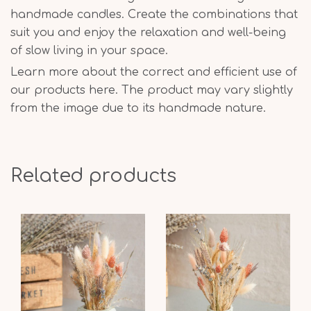
handmade candles. Create the combinations that
suit you and enjoy the relaxation and well-being
of slow living in your space.
Learn more about the correct and efficient use of
our products here. The product may vary slightly
from the image due to its handmade nature.
Related products