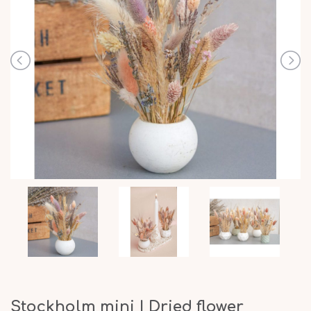
Stockholm mini | Dried flower