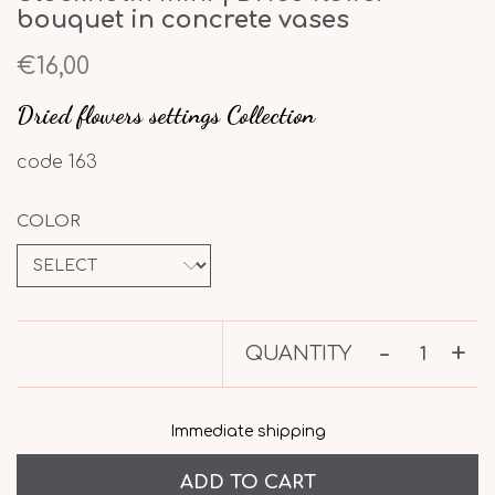
bouquet in concrete vases
€16,00
Dried flowers settings Collection
code
163
COLOR
-
+
QUANTITY
Immediate shipping