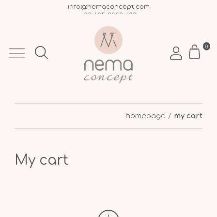
info@nemaconcept.com
+30 695 9003 693
Free shipping over €50 within Greece
0
homepage
my cart
My cart