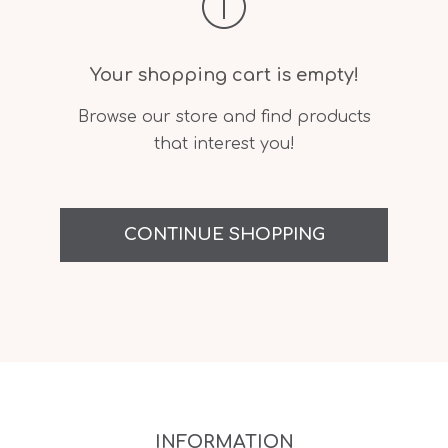
Your shopping cart is empty!
Browse our store and find products
that interest you!
CONTINUE SHOPPING
INFORMATION