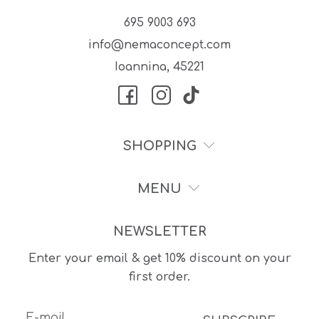
695 9003 693
info@nemaconcept.com
Ioannina, 45221
SHOPPING
MENU
NEWSLETTER
Enter your email & get 10% discount on your
first order.