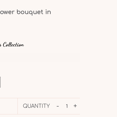
lower bouquet in
s
s Collection
-
+
QUANTITY