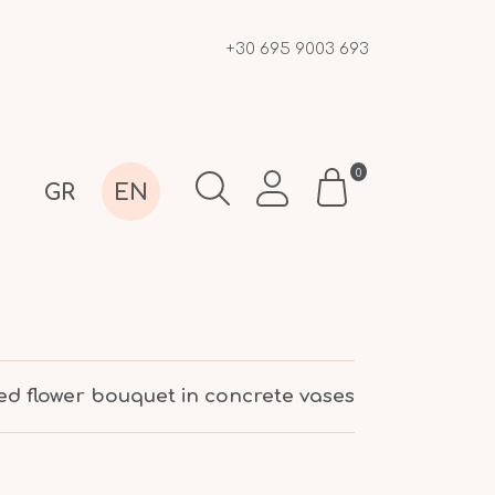
+30 695 9003 693
0
GR
EN
ed flower bouquet in concrete vases