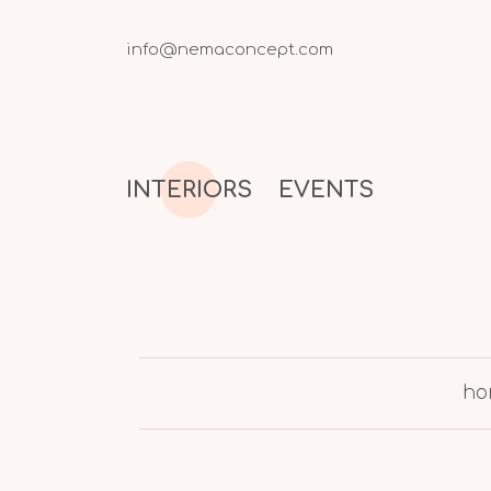
info@nemaconcept.com
INTERIORS
EVENTS
ho