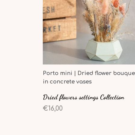
Porto mini | Dried flower bouque
in concrete vases
Dried flowers settings Collection
€16,00