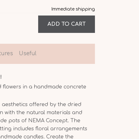
Immediate shipping
tures
Useful
!
d flowers in a handmade concrete
 aesthetics offered by the dried
n with the natural materials and
ade pots of NEMA Concept. The
etting includes floral arrangements
handmade candles. Create the