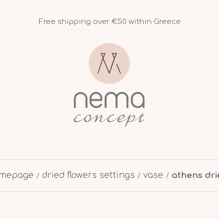
Free shipping over €50 within Greece
mepage
dried flowers settings
vase
athens dri