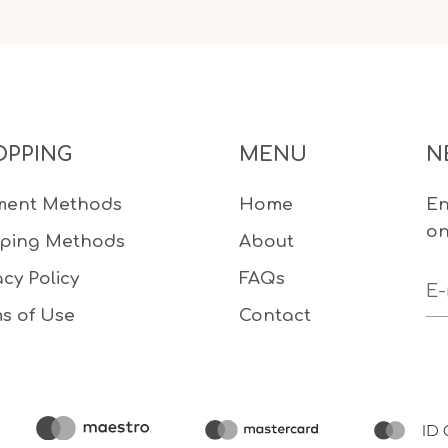
OPPING
MENU
N
ment Methods
Home
En
on
pping Methods
About
acy Policy
FAQs
s of Use
Contact