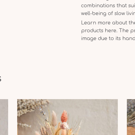
combinations that sui
well-being of slow liv
Learn more about the 
products here. The pr
image due to its han
s