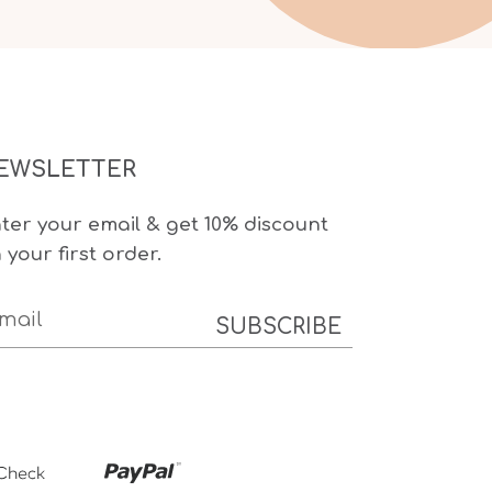
EWSLETTER
ter your email & get 10% discount
 your first order.
SUBSCRIBE