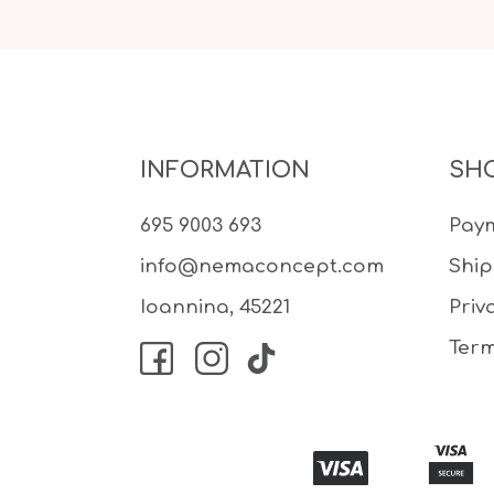
INFORMATION
SH
695 9003 693
Pay
info@nemaconcept.com
Shi
Ioannina, 45221
Priv
Term