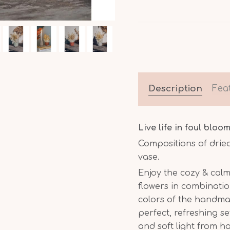
Description
Fea
Live life in foul bloom
Compositions of drie
vase.
Enjoy the cozy & calm
flowers in combinatio
colors of the handm
perfect, refreshing s
and soft light from 