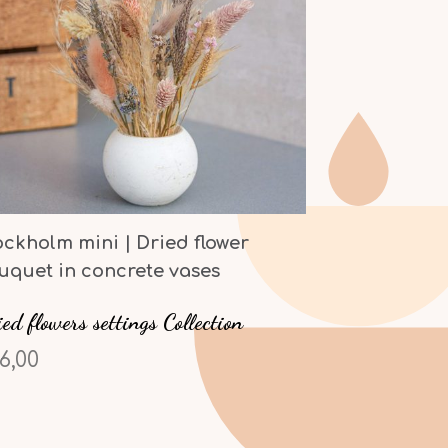
ockholm mini | Dried flower
uquet in concrete vases
ed flowers settings Collection
6,00