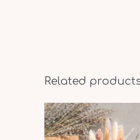
Related product