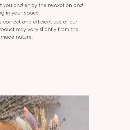
t you and enjoy the relaxation and
ing in your space.
correct and efficient use of our
oduct may vary slightly from the
dmade nature.