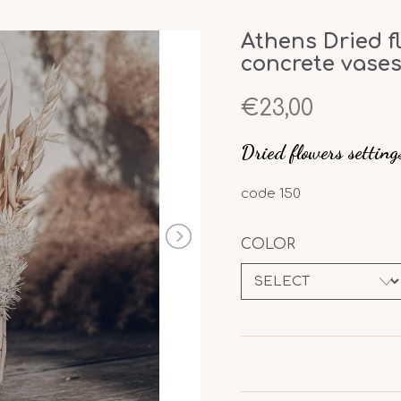
Athens Dried f
concrete vase
€23,00
Dried flowers setting
code
150
COLOR