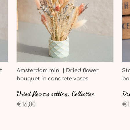
t
Amsterdam mini | Dried flower
St
bouquet in concrete vases
bo
Dried flowers settings Collection
Dri
€16,00
€1