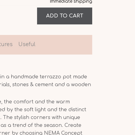
Immediate shipping
tures
Useful
x in a handmade terrazzo pot made
rials, stones & cement and a wooden
, the comfort and the warm
 by the soft light and the distinct
 The stylish corners with unique
as a trend of the season. Create
orner by choosing NEMA Concept