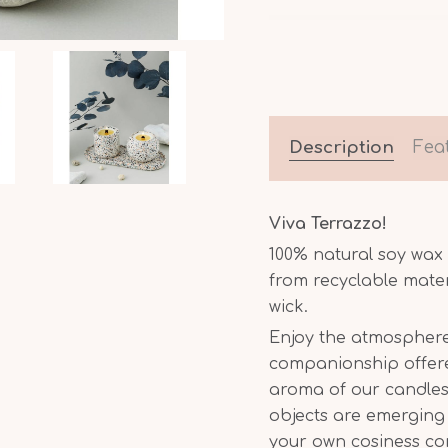
Description
Fea
Viva Terrazzo!
100% natural soy wa
from recyclable mate
wick.
Enjoy the atmosphere
companionship offered
aroma of our candles.
objects are emerging 
your own cosiness c