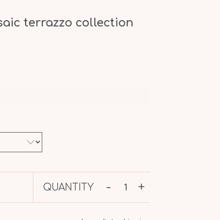
ic terrazzo collection
-
+
QUANTITY