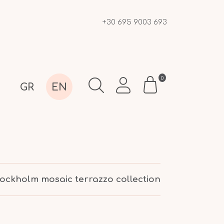
+30 695 9003 693
0
GR
EN
tockholm mosaic terrazzo collection