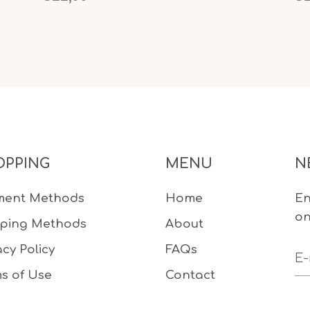
OPPING
MENU
N
ment Methods
Home
En
on
pping Methods
About
acy Policy
FAQs
s of Use
Contact