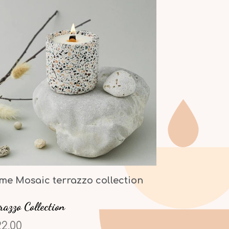
me Mosaic terrazzo collection
razzo Collection
2,00