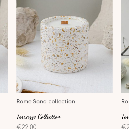
Rome Sand collection
Ro
Terrazzo Collection
Ter
€22,00
€2