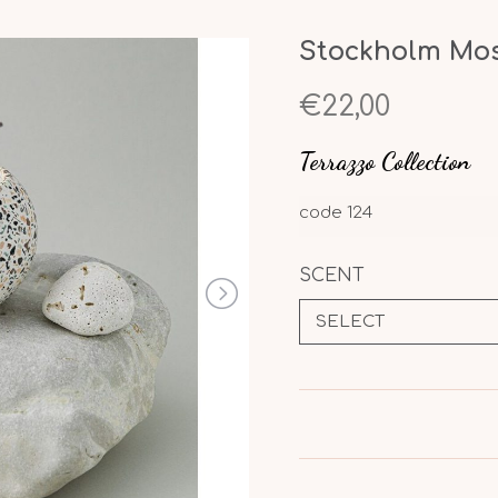
Stockholm Mosa
€22,00
Terrazzo Collection
code
124
SCENT