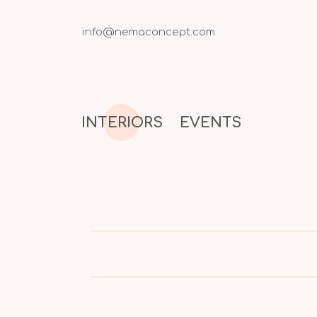
info@nemaconcept.com
INTERIORS
EVENTS