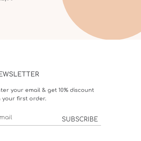
EWSLETTER
ter your email & get 10% discount
 your first order.
SUBSCRIBE