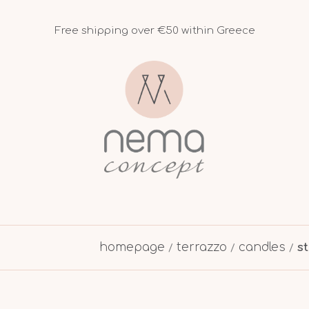
Free shipping over €50 within Greece
homepage
terrazzo
candles
s