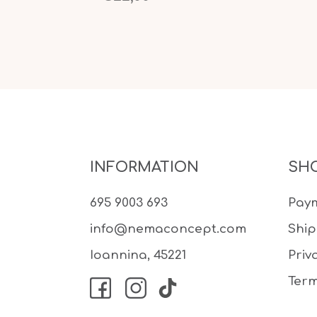
INFORMATION
SH
695 9003 693
Pay
info@nemaconcept.com
Shi
Ioannina, 45221
Priv
Term