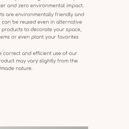
ter and zero environmental impact.
ts are environmentally friendly and
 can be reused even in alternative
r products to decorate your space,
tems or even plant your favorites
correct and efficient use of our
oduct may vary slightly from the
dmade nature.