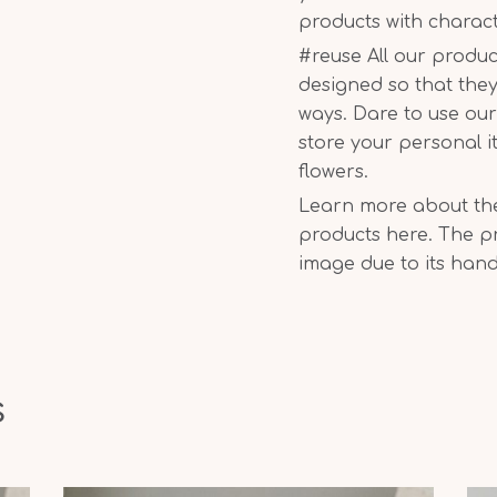
products with charac
#reuse All our produc
designed so that they
ways. Dare to use ou
store your personal i
flowers.
Learn more about the 
products here. The pr
image due to its han
s