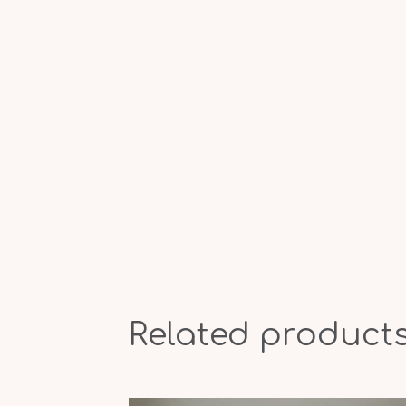
Related product