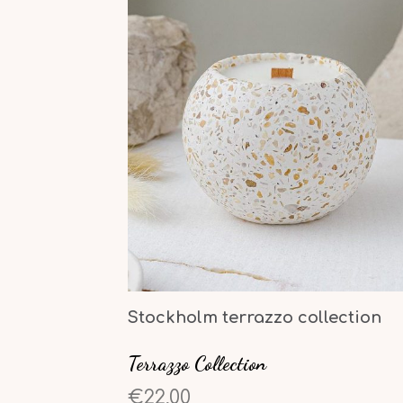
Stockholm terrazzo collection
Terrazzo Collection
€22,00