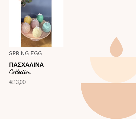
SPRING EGG
ΠΑΣΧΑΛΙΝΑ
Collection
€13,00