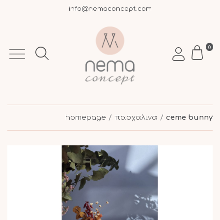
info@nemaconcept.com
+30 695 9003 693
Free shipping over €50 within Greece
0
homepage
πασχαλινα
ceme bunny