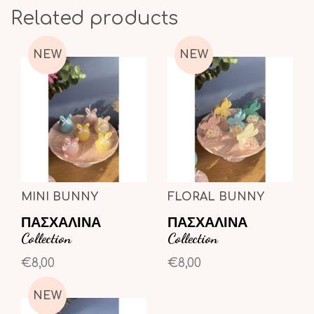
Related products
NEW
NEW
MINI BUNNY
FLORAL BUNNY
ΠΑΣΧΑΛΙΝΑ
ΠΑΣΧΑΛΙΝΑ
Collection
Collection
€8,00
€8,00
NEW