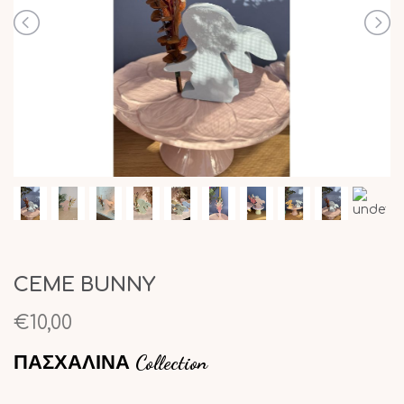
CEME BUNNY
€10,00
ΠΑΣΧΑΛΙΝΑ Collection